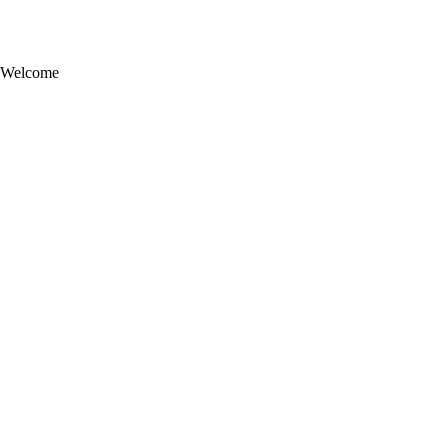
Welcome